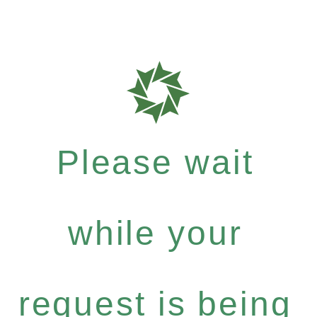
Please wait
while your
request is being