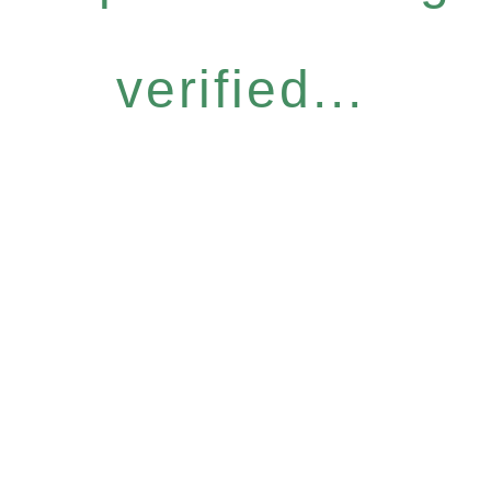
verified...